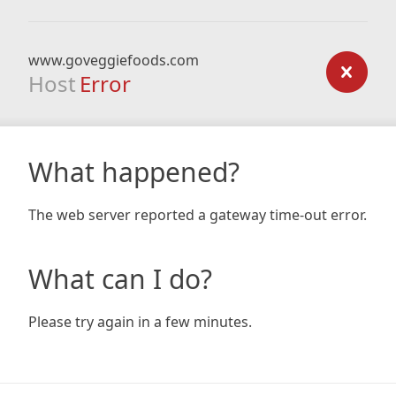
www.goveggiefoods.com
Host
Error
What happened?
The web server reported a gateway time-out error.
What can I do?
Please try again in a few minutes.