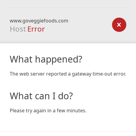
www.goveggiefoods.com
Host
Error
What happened?
The web server reported a gateway time-out error.
What can I do?
Please try again in a few minutes.