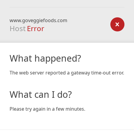
www.goveggiefoods.com
Host
Error
What happened?
The web server reported a gateway time-out error.
What can I do?
Please try again in a few minutes.