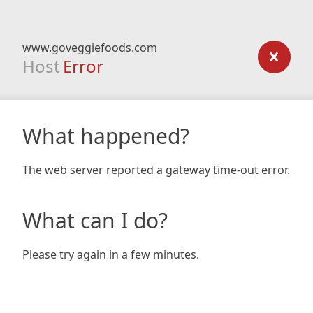
www.goveggiefoods.com
Host
Error
What happened?
The web server reported a gateway time-out error.
What can I do?
Please try again in a few minutes.