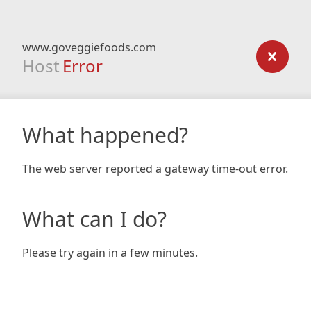
www.goveggiefoods.com
Host
Error
What happened?
The web server reported a gateway time-out error.
What can I do?
Please try again in a few minutes.