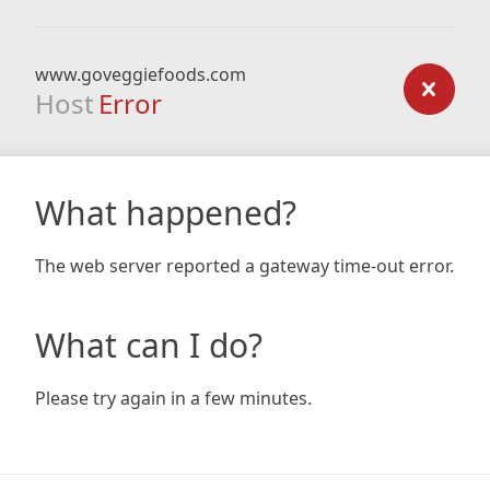
www.goveggiefoods.com
Host
Error
What happened?
The web server reported a gateway time-out error.
What can I do?
Please try again in a few minutes.