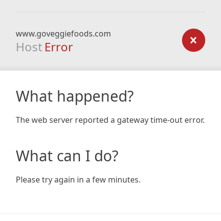
www.goveggiefoods.com
Host
Error
What happened?
The web server reported a gateway time-out error.
What can I do?
Please try again in a few minutes.