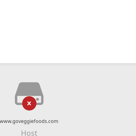
www.goveggiefoods.com
Host