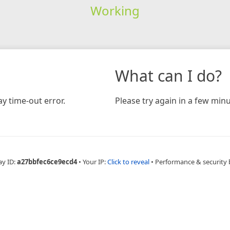
Working
What can I do?
y time-out error.
Please try again in a few minu
ay ID:
a27bbfec6ce9ecd4
•
Your IP:
Click to reveal
•
Performance & security 