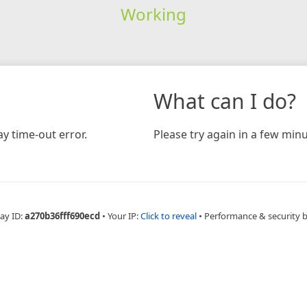
Working
What can I do?
y time-out error.
Please try again in a few minu
ay ID:
a270b36fff690ecd
•
Your IP:
Click to reveal
•
Performance & security 