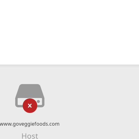
www.goveggiefoods.com
Host