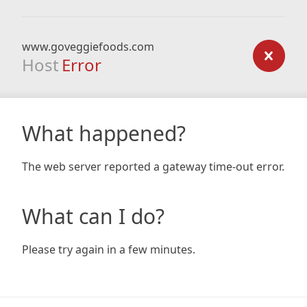
www.goveggiefoods.com
Host
Error
What happened?
The web server reported a gateway time-out error.
What can I do?
Please try again in a few minutes.