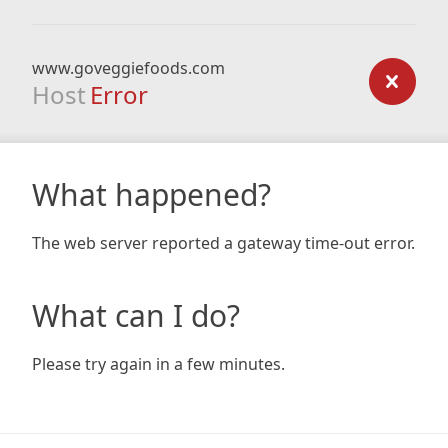
www.goveggiefoods.com
Host
Error
What happened?
The web server reported a gateway time-out error.
What can I do?
Please try again in a few minutes.