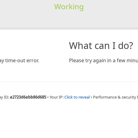
Working
What can I do?
y time-out error.
Please try again in a few minu
ay ID:
a2723d6abb86d685
•
Your IP:
Click to reveal
•
Performance & security 