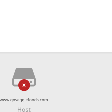
www.goveggiefoods.com
Host