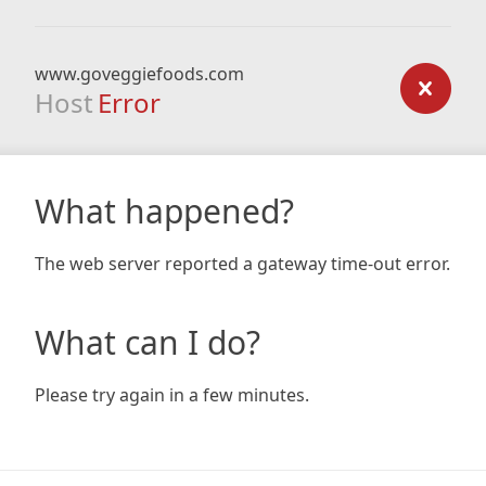
www.goveggiefoods.com
Host
Error
What happened?
The web server reported a gateway time-out error.
What can I do?
Please try again in a few minutes.