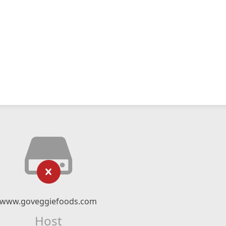
www.goveggiefoods.com
Host