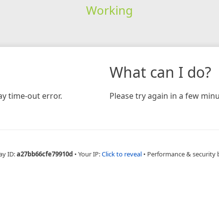
Working
What can I do?
y time-out error.
Please try again in a few minu
ay ID:
a27bb66cfe79910d
•
Your IP:
Click to reveal
•
Performance & security 