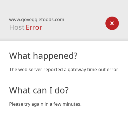
www.goveggiefoods.com
Host
Error
What happened?
The web server reported a gateway time-out error.
What can I do?
Please try again in a few minutes.