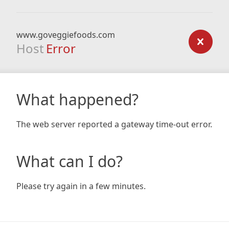
www.goveggiefoods.com
Host
Error
What happened?
The web server reported a gateway time-out error.
What can I do?
Please try again in a few minutes.