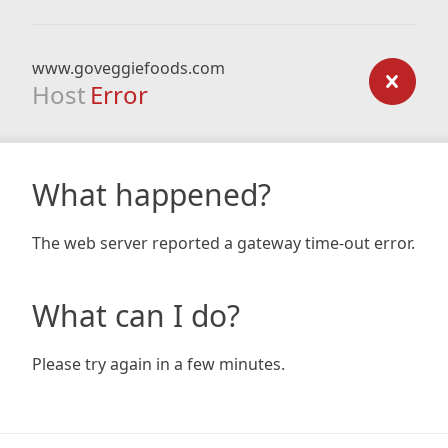
www.goveggiefoods.com
Host
Error
What happened?
The web server reported a gateway time-out error.
What can I do?
Please try again in a few minutes.