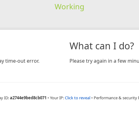
Working
What can I do?
y time-out error.
Please try again in a few minu
ay ID:
a2744e9bed8cb071
•
Your IP:
Click to reveal
•
Performance & security 