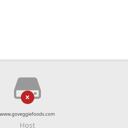
www.goveggiefoods.com
Host