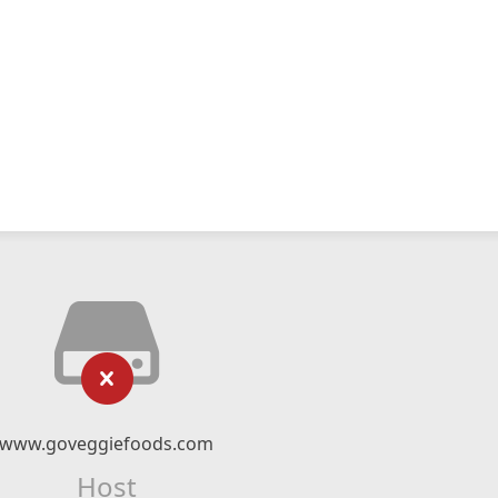
www.goveggiefoods.com
Host