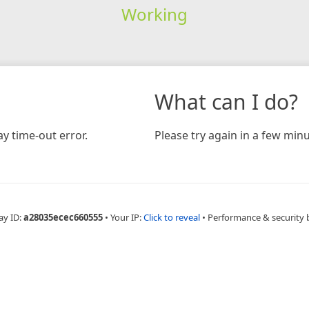
Working
What can I do?
y time-out error.
Please try again in a few minu
ay ID:
a28035ecec660555
•
Your IP:
Click to reveal
•
Performance & security 