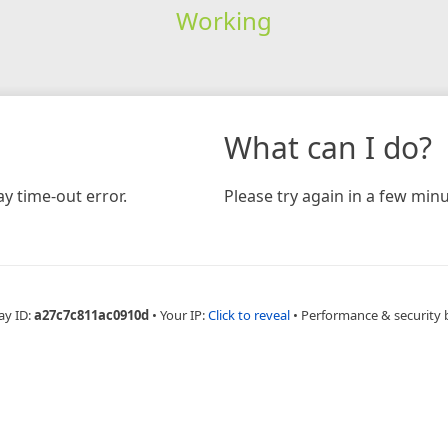
Working
What can I do?
y time-out error.
Please try again in a few minu
ay ID:
a27c7c811ac0910d
•
Your IP:
Click to reveal
•
Performance & security 