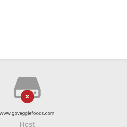
www.goveggiefoods.com
Host