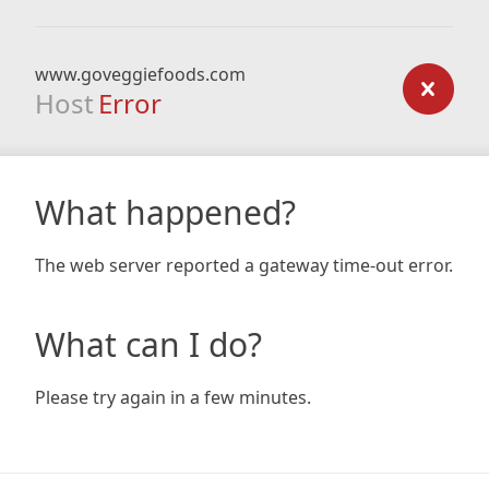
www.goveggiefoods.com
Host
Error
What happened?
The web server reported a gateway time-out error.
What can I do?
Please try again in a few minutes.