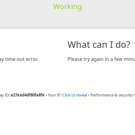
Working
What can I do?
y time-out error.
Please try again in a few minu
ay ID:
a27ead4df80fa8fe
•
Your IP:
Click to reveal
•
Performance & security 