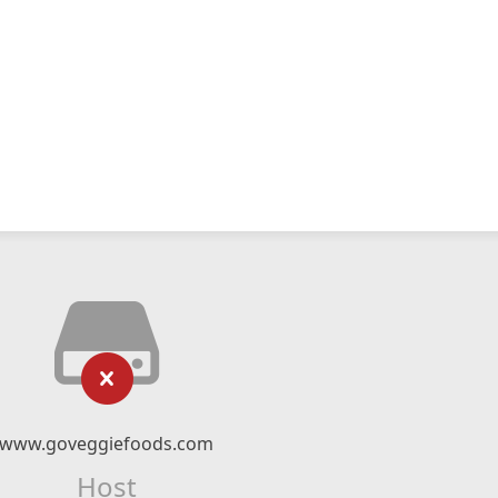
www.goveggiefoods.com
Host