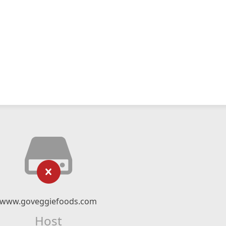
www.goveggiefoods.com
Host