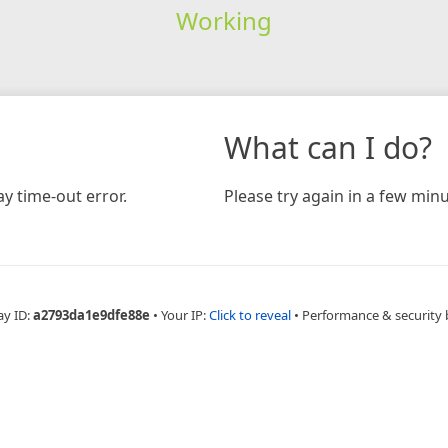
Working
What can I do?
y time-out error.
Please try again in a few minu
ay ID:
a2793da1e9dfe88e
•
Your IP:
Click to reveal
•
Performance & security 