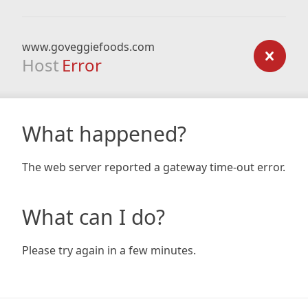
www.goveggiefoods.com
Host
Error
What happened?
The web server reported a gateway time-out error.
What can I do?
Please try again in a few minutes.