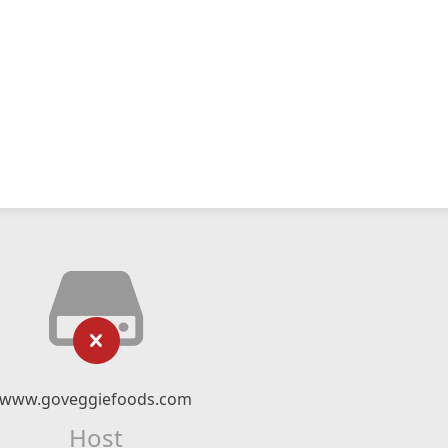
www.goveggiefoods.com
Host