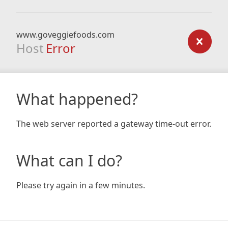
www.goveggiefoods.com
Host
Error
What happened?
The web server reported a gateway time-out error.
What can I do?
Please try again in a few minutes.