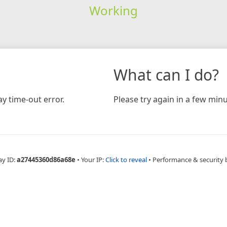
Working
What can I do?
y time-out error.
Please try again in a few minu
ay ID:
a27445360d86a68e
•
Your IP:
Click to reveal
•
Performance & security 