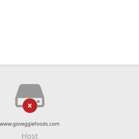
www.goveggiefoods.com
Host