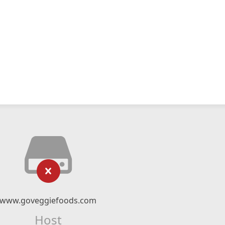
www.goveggiefoods.com
Host