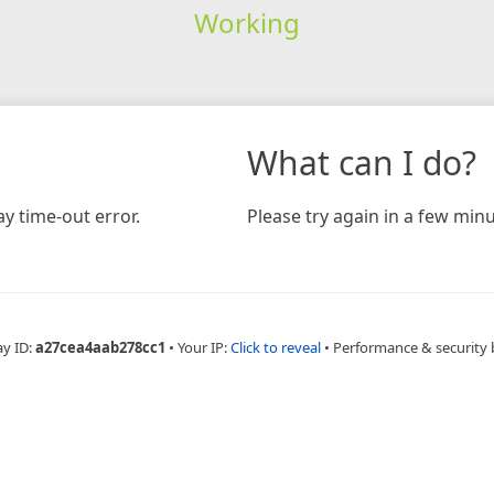
Working
What can I do?
y time-out error.
Please try again in a few minu
ay ID:
a27cea4aab278cc1
•
Your IP:
Click to reveal
•
Performance & security 