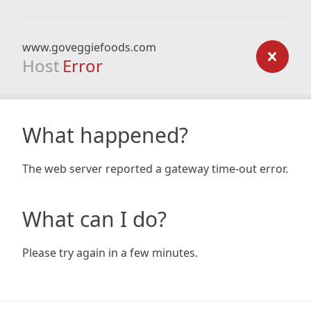
www.goveggiefoods.com
Host
Error
What happened?
The web server reported a gateway time-out error.
What can I do?
Please try again in a few minutes.