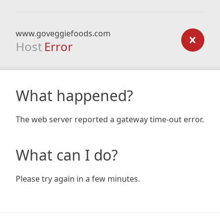
www.goveggiefoods.com
Host
Error
What happened?
The web server reported a gateway time-out error.
What can I do?
Please try again in a few minutes.