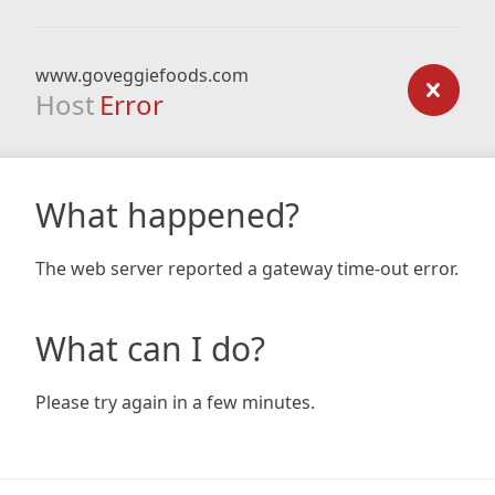
www.goveggiefoods.com
Host
Error
What happened?
The web server reported a gateway time-out error.
What can I do?
Please try again in a few minutes.