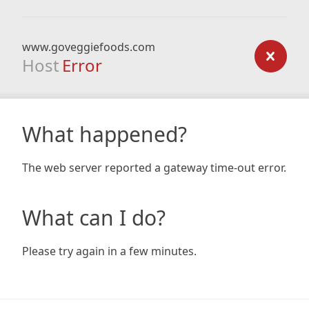
www.goveggiefoods.com
Host
Error
What happened?
The web server reported a gateway time-out error.
What can I do?
Please try again in a few minutes.