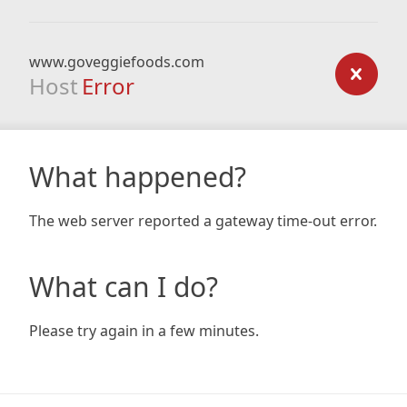
www.goveggiefoods.com
Host
Error
What happened?
The web server reported a gateway time-out error.
What can I do?
Please try again in a few minutes.