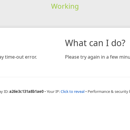
Working
What can I do?
y time-out error.
Please try again in a few minu
ay ID:
a26e3c131a8b1ae0
•
Your IP:
Click to reveal
•
Performance & security 