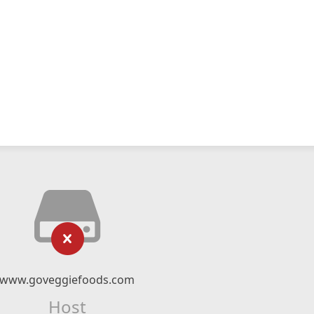
www.goveggiefoods.com
Host