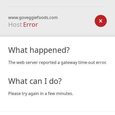
www.goveggiefoods.com
Host
Error
What happened?
The web server reported a gateway time-out error.
What can I do?
Please try again in a few minutes.