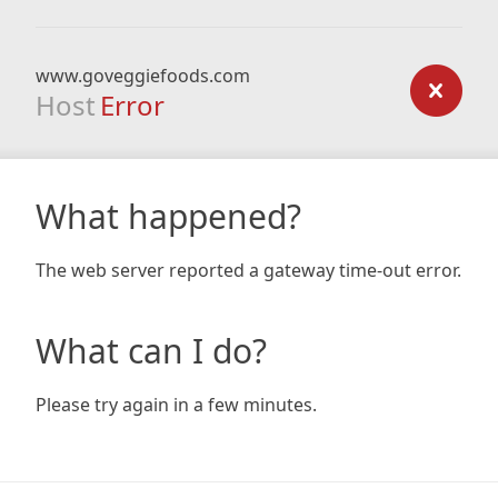
www.goveggiefoods.com
Host
Error
What happened?
The web server reported a gateway time-out error.
What can I do?
Please try again in a few minutes.