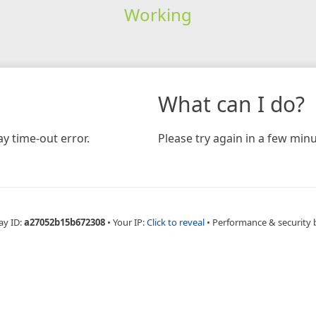
Working
What can I do?
y time-out error.
Please try again in a few minu
ay ID:
a27052b15b672308
•
Your IP:
Click to reveal
•
Performance & security 