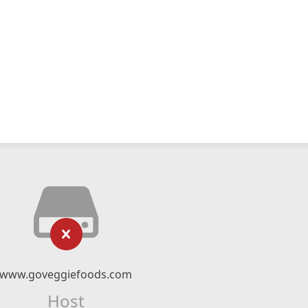
www.goveggiefoods.com
Host