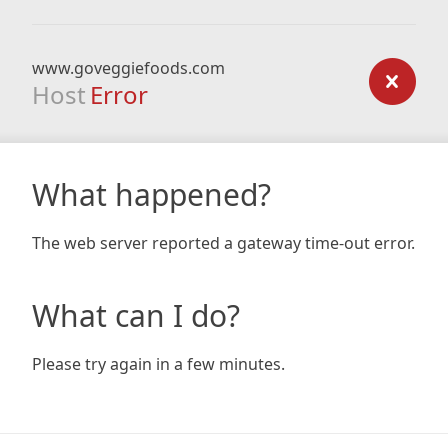
www.goveggiefoods.com
Host
Error
What happened?
The web server reported a gateway time-out error.
What can I do?
Please try again in a few minutes.