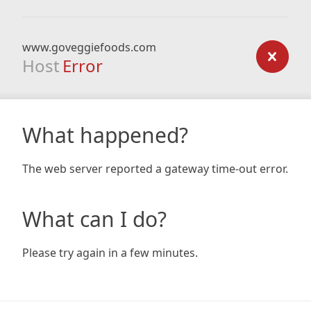
www.goveggiefoods.com
Host
Error
What happened?
The web server reported a gateway time-out error.
What can I do?
Please try again in a few minutes.