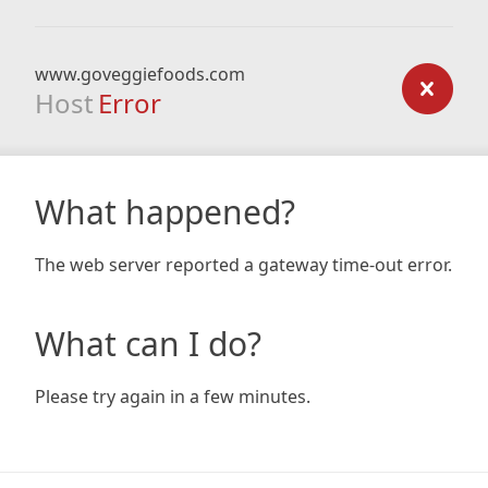
www.goveggiefoods.com
Host
Error
What happened?
The web server reported a gateway time-out error.
What can I do?
Please try again in a few minutes.