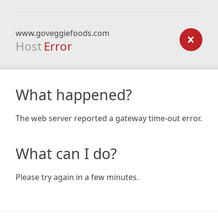
www.goveggiefoods.com
Host
Error
What happened?
The web server reported a gateway time-out error.
What can I do?
Please try again in a few minutes.