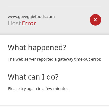
www.goveggiefoods.com
Host
Error
What happened?
The web server reported a gateway time-out error.
What can I do?
Please try again in a few minutes.