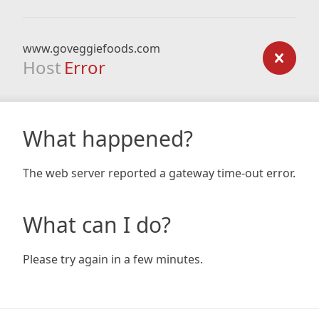
www.goveggiefoods.com
Host
Error
What happened?
The web server reported a gateway time-out error.
What can I do?
Please try again in a few minutes.