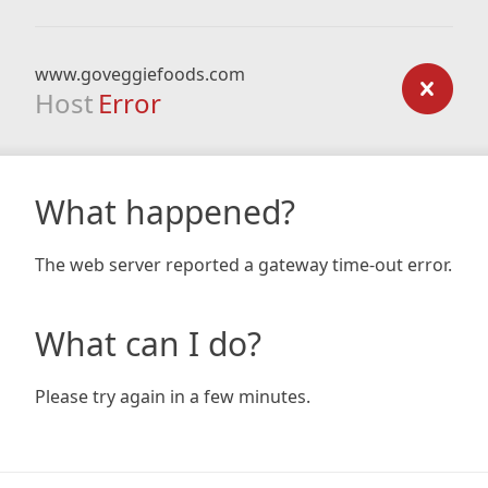
www.goveggiefoods.com
Host
Error
What happened?
The web server reported a gateway time-out error.
What can I do?
Please try again in a few minutes.