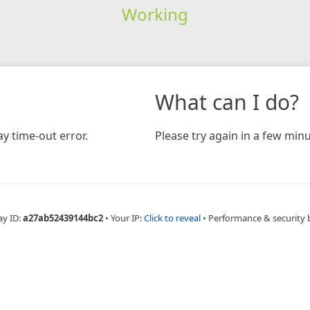
Working
What can I do?
y time-out error.
Please try again in a few minu
ay ID:
a27ab52439144bc2
•
Your IP:
Click to reveal
•
Performance & security 