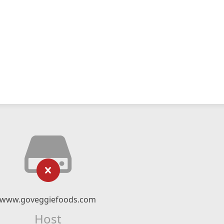
www.goveggiefoods.com
Host