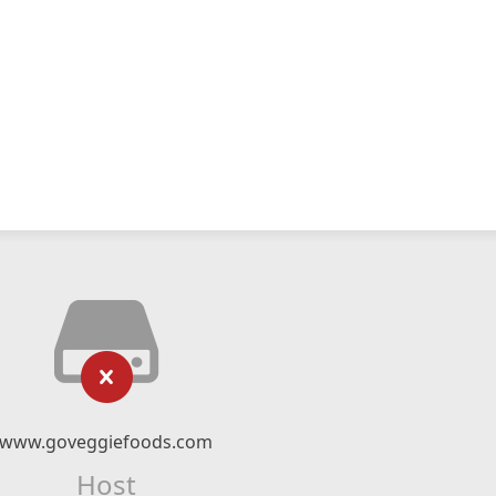
www.goveggiefoods.com
Host