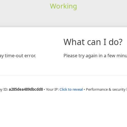
Working
What can I do?
y time-out error.
Please try again in a few minu
ay ID:
a285dea489dbcdd8
•
Your IP:
Click to reveal
•
Performance & security