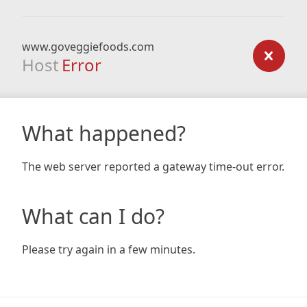
www.goveggiefoods.com
Host
Error
What happened?
The web server reported a gateway time-out error.
What can I do?
Please try again in a few minutes.