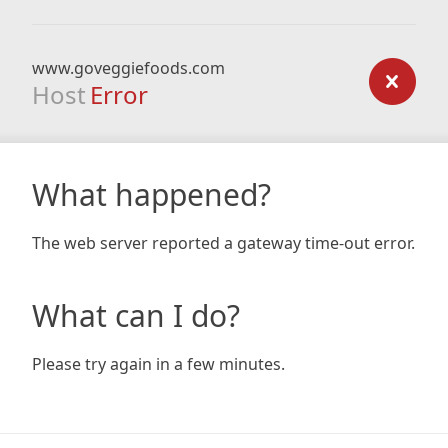
www.goveggiefoods.com
Host
Error
What happened?
The web server reported a gateway time-out error.
What can I do?
Please try again in a few minutes.