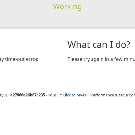
Working
What can I do?
y time-out error.
Please try again in a few minu
ay ID:
a27866e26b67c235
•
Your IP:
Click to reveal
•
Performance & security 