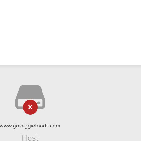
www.goveggiefoods.com
Host