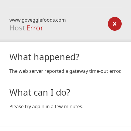
www.goveggiefoods.com
Host
Error
What happened?
The web server reported a gateway time-out error.
What can I do?
Please try again in a few minutes.